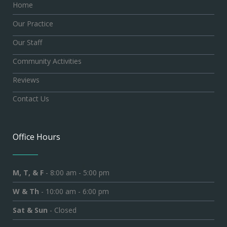
Home
Our Practice
Our Staff
Community Activities
Reviews
Contact Us
Office Hours
M, T, & F
- 8:00 am - 5:00 pm
W & Th
- 10:00 am - 6:00 pm
Sat & Sun
- Closed