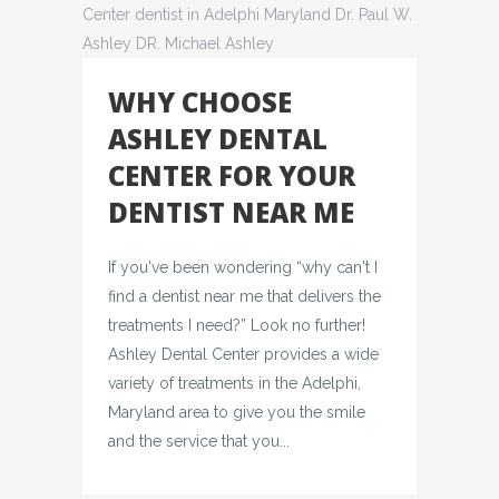
WHY CHOOSE
ASHLEY DENTAL
CENTER FOR YOUR
DENTIST NEAR ME
If you've been wondering “why can't I
find a dentist near me that delivers the
treatments I need?” Look no further!
Ashley Dental Center provides a wide
variety of treatments in the Adelphi,
Maryland area to give you the smile
and the service that you...