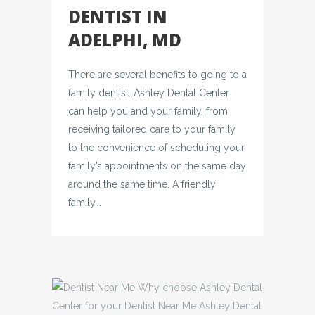
DENTIST IN
ADELPHI, MD
There are several benefits to going to a
family dentist. Ashley Dental Center
can help you and your family, from
receiving tailored care to your family
to the convenience of scheduling your
family’s appointments on the same day
around the same time. A friendly
family...