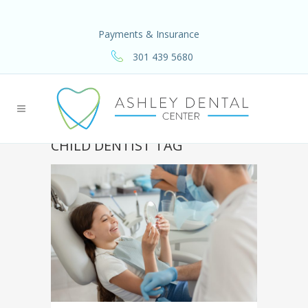
Payments & Insurance
301 439 5680
CHILD DENTIST TAG