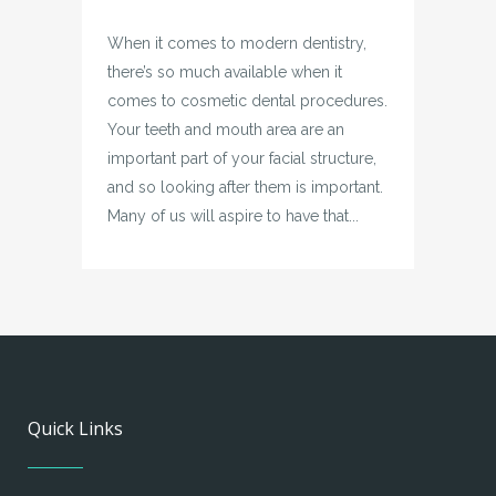
When it comes to modern dentistry,
there’s so much available when it
comes to cosmetic dental procedures.
Your teeth and mouth area are an
important part of your facial structure,
and so looking after them is important.
Many of us will aspire to have that...
Quick Links