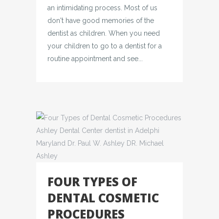
an intimidating process. Most of us
don't have good memories of the
dentist as children. When you need
your children to go to a dentist for a
routine appointment and see...
FOUR TYPES OF
DENTAL COSMETIC
PROCEDURES