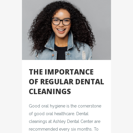
THE IMPORTANCE
OF REGULAR DENTAL
CLEANINGS
Good oral hygiene is the cornerstone
of good oral healthcare. Dental
cleanings at Ashley Dental Center are
recommended every six months. To