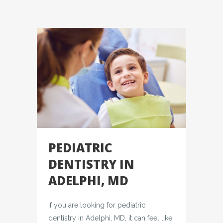
PEDIATRIC
DENTISTRY IN
ADELPHI, MD
If you are looking for pediatric
dentistry in Adelphi, MD, it can feel like