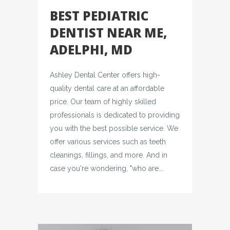
BEST PEDIATRIC
DENTIST NEAR ME,
ADELPHI, MD
Ashley Dental Center offers high-
quality dental care at an affordable
price. Our team of highly skilled
professionals is dedicated to providing
you with the best possible service. We
offer various services such as teeth
cleanings, fillings, and more. And in
case you're wondering, "who are...