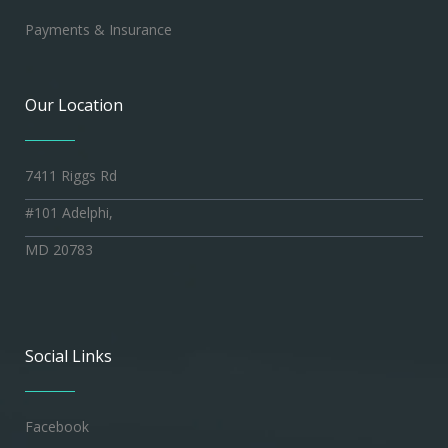
Payments & Insurance
Our Location
7411 Riggs Rd
#101 Adelphi,
MD 20783
Social Links
Facebook