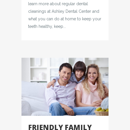
learn more about regular dental
cleanings at Ashley Dental Center and
what you can do at home to keep your
teeth healthy, keep...
FRIENDLY FAMILY