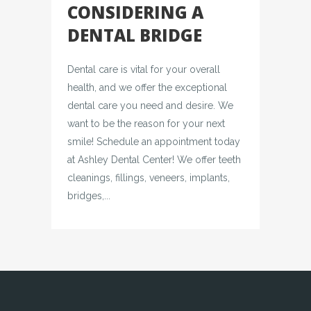
CONSIDERING A
DENTAL BRIDGE
Dental care is vital for your overall
health, and we offer the exceptional
dental care you need and desire. We
want to be the reason for your next
smile! Schedule an appointment today
at Ashley Dental Center! We offer teeth
cleanings, fillings, veneers, implants,
bridges,...