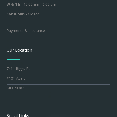
W & Th
- 10:00 am - 6:00 pm
Sat & Sun
- Closed
Payments & Insurance
Our Location
7411 Riggs Rd
#101 Adelphi,
MD 20783
Social Links