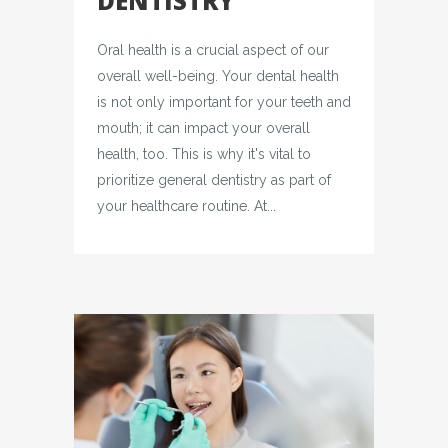
DENTISTRY
Oral health is a crucial aspect of our
overall well-being. Your dental health
is not only important for your teeth and
mouth; it can impact your overall
health, too. This is why it's vital to
prioritize general dentistry as part of
your healthcare routine. At...