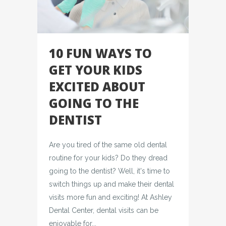
10 FUN WAYS TO
GET YOUR KIDS
EXCITED ABOUT
GOING TO THE
DENTIST
Are you tired of the same old dental
routine for your kids? Do they dread
going to the dentist? Well, it's time to
switch things up and make their dental
visits more fun and exciting! At Ashley
Dental Center, dental visits can be
enjoyable for...