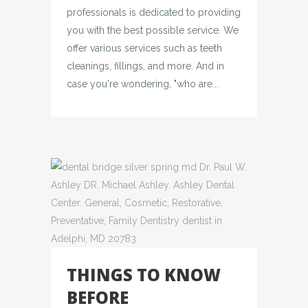
professionals is dedicated to providing
you with the best possible service. We
offer various services such as teeth
cleanings, fillings, and more. And in
case you're wondering, "who are...
THINGS TO KNOW
BEFORE