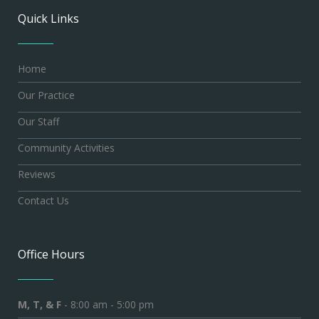
Quick Links
Home
Our Practice
Our Staff
Community Activities
Reviews
Contact Us
Office Hours
M, T, & F
- 8:00 am - 5:00 pm