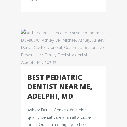
BEST PEDIATRIC
DENTIST NEAR ME,
ADELPHI, MD
Ashley Dental Center offers high-
quality dental care at an affordable
price. Our team of highly skilled