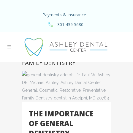
Payments & Insurance
301 439 5680
FAMILY DENTISTRY
THE IMPORTANCE
OF GENERAL