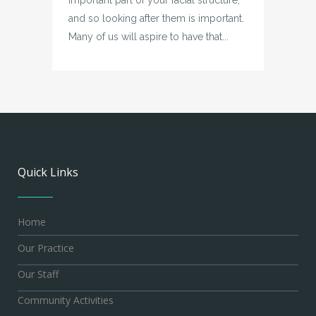
and so looking after them is important.
Many of us will aspire to have that...
Quick Links
Home
Our Practice
Our Staff
Community Activities