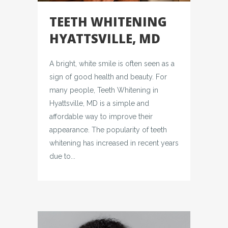
TEETH WHITENING
HYATTSVILLE, MD
A bright, white smile is often seen as a
sign of good health and beauty. For
many people, Teeth Whitening in
Hyattsville, MD is a simple and
affordable way to improve their
appearance. The popularity of teeth
whitening has increased in recent years
due to...