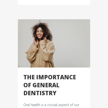
THE IMPORTANCE
OF GENERAL
DENTISTRY
Oral health is a crucial aspect of our