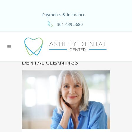
Payments & Insurance
301 439 5680
DENTAL CLEANINGS