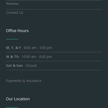
Reviews
Contact Us
Office Hours
M, T, & F
- 8:00 am - 5:00 pm
W & Th
- 10:00 am - 6:00 pm
Sat & Sun
- Closed
Payments & Insurance
Our Location