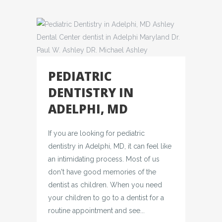
PEDIATRIC
DENTISTRY IN
ADELPHI, MD
If you are looking for pediatric
dentistry in Adelphi, MD, it can feel like
an intimidating process. Most of us
don't have good memories of the
dentist as children. When you need
your children to go to a dentist for a
routine appointment and see...