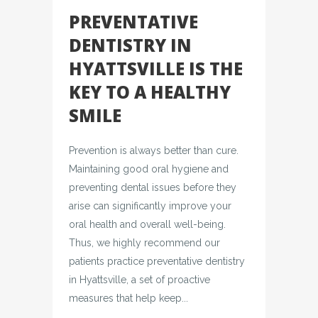
PREVENTATIVE
DENTISTRY IN
HYATTSVILLE IS THE
KEY TO A HEALTHY
SMILE
Prevention is always better than cure.
Maintaining good oral hygiene and
preventing dental issues before they
arise can significantly improve your
oral health and overall well-being.
Thus, we highly recommend our
patients practice preventative dentistry
in Hyattsville, a set of proactive
measures that help keep...