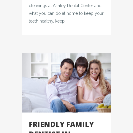
cleanings at Ashley Dental Center and
what you can do at home to keep your
teeth healthy, keep...
FRIENDLY FAMILY