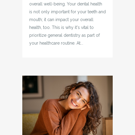
overall well-being. Your dental health
is not only important for your teeth and
mouth; it can impact your overall
health, too. This is why it's vital to
prioritize general dentistry as part of
your healthcare routine. At...