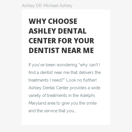
WHY CHOOSE
ASHLEY DENTAL
CENTER FOR YOUR
DENTIST NEAR ME
If you've been wondering “why can't I
find a dentist near me that delivers the
treatments I need?” Look no further!
Ashley Dental Center provides a wide
variety of treatments in the Adelphi,
Maryland area to give you the smile
and the service that you...