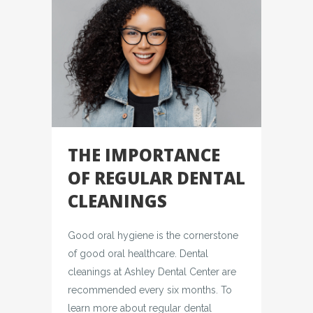
THE IMPORTANCE
OF REGULAR DENTAL
CLEANINGS
Good oral hygiene is the cornerstone
of good oral healthcare. Dental
cleanings at Ashley Dental Center are
recommended every six months. To
learn more about regular dental