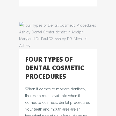
FOUR TYPES OF
DENTAL COSMETIC
PROCEDURES
When it comes to modern dentistry,
there’s so much available when it
comes to cosmetic dental procedures.
Your teeth and mouth area are an
important part of your facial structure,