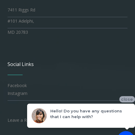
7411 Riggs Rd
#101 Adelphi,
MD 20783
Social Links
Facebook
Instagram
close
Hello! Do you have any questions
that I can help with?
Leave a Review