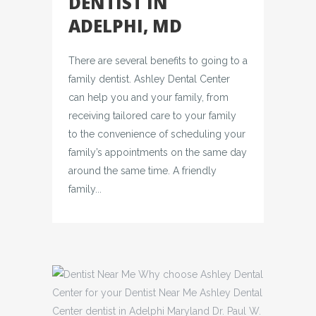
DENTIST IN
ADELPHI, MD
There are several benefits to going to a
family dentist. Ashley Dental Center
can help you and your family, from
receiving tailored care to your family
to the convenience of scheduling your
family’s appointments on the same day
around the same time. A friendly
family...