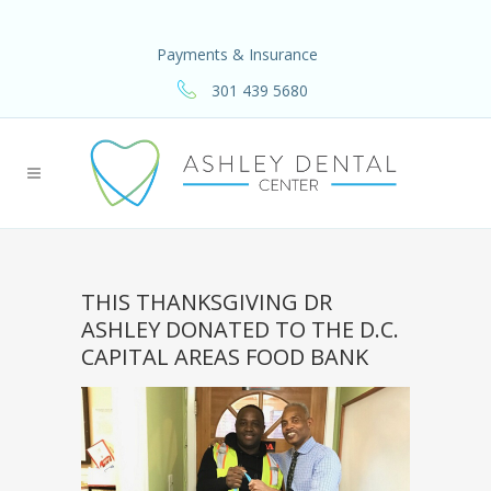
Payments & Insurance
301 439 5680
THIS THANKSGIVING DR
ASHLEY DONATED TO THE D.C.
CAPITAL AREAS FOOD BANK