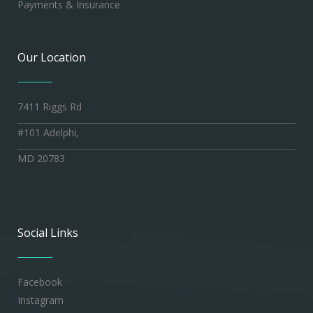
Payments & Insurance
Our Location
7411 Riggs Rd
#101 Adelphi,
MD 20783
Social Links
Facebook
Instagram