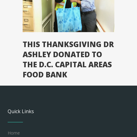
THIS THANKSGIVING DR
ASHLEY DONATED TO
THE D.C. CAPITAL AREAS
FOOD BANK
Quick Links
Home