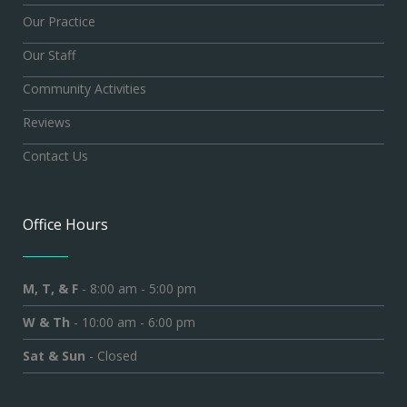
Our Practice
Our Staff
Community Activities
Reviews
Contact Us
Office Hours
M, T, & F
- 8:00 am - 5:00 pm
W & Th
- 10:00 am - 6:00 pm
Sat & Sun
- Closed